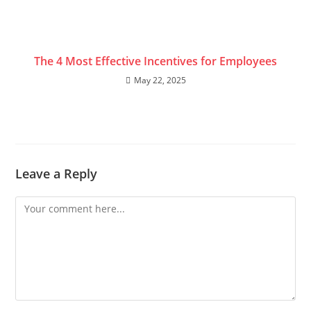
The 4 Most Effective Incentives for Employees
May 22, 2025
Leave a Reply
Comment