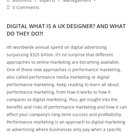
Business
/
Experts
/
Management
category:
Post
0 Comments
comments:
DIGITAL WHAT IS A UX DESIGNER? AND WHAT
DO THEY DO?!
ith worldwide annual spend on digital advertising
surpassing $325 billion, it’s no surprise that different
approaches to online marketing are becoming available.
One of these new approaches is performance marketing,
also called performance media marketing or digital
performance marketing. Keep reading to learn all about
performance marketing, from how it works to how it
compares to digital marketing. Plus, get insight into the
benefits and risks of performance marketing and how it can
affect your company’s long-term success and profitability.
Performance marketing is an approach to digital marketing
or advertising where businesses only pay when a specific