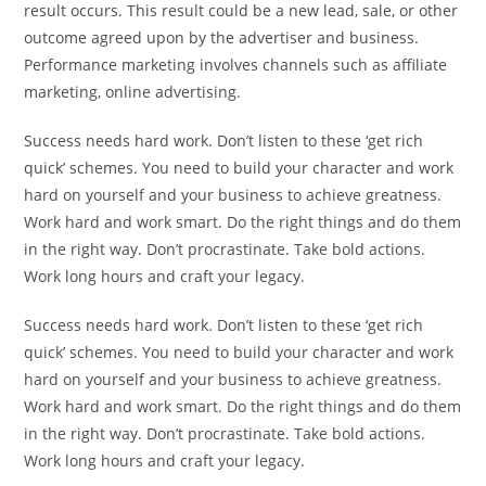
result occurs. This result could be a new lead, sale, or other
outcome agreed upon by the advertiser and business.
Performance marketing involves channels such as affiliate
marketing, online advertising.
Success needs hard work. Don’t listen to these ‘get rich
quick’ schemes. You need to build your character and work
hard on yourself and your business to achieve greatness.
Work hard and work smart. Do the right things and do them
in the right way. Don’t procrastinate. Take bold actions.
Work long hours and craft your legacy.
Success needs hard work. Don’t listen to these ‘get rich
quick’ schemes. You need to build your character and work
hard on yourself and your business to achieve greatness.
Work hard and work smart. Do the right things and do them
in the right way. Don’t procrastinate. Take bold actions.
Work long hours and craft your legacy.