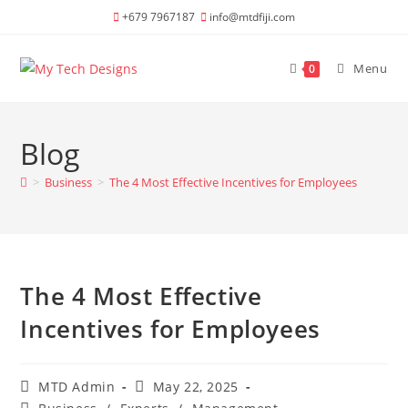
Skip
+679 7967187
info@mtdfiji.com
to
content
Menu
0
Blog
>
Business
>
The 4 Most Effective Incentives for Employees
The 4 Most Effective
Incentives for Employees
Post
Post
MTD Admin
May 22, 2025
author:
published:
Post