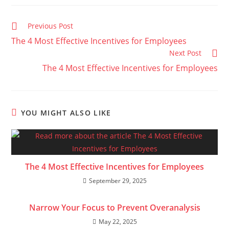
Read
Previous Post
more
The 4 Most Effective Incentives for Employees
articles
Next Post
The 4 Most Effective Incentives for Employees
YOU MIGHT ALSO LIKE
The 4 Most Effective Incentives for Employees
September 29, 2025
Narrow Your Focus to Prevent Overanalysis
May 22, 2025