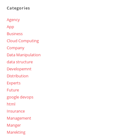
Categories
Agency
App
Business
Cloud Computing
Company
Data Manipulation
data structure
Developemnt
Distribution
Experts
Future
google devops
html
Insurance
Management
Manger
Marekting