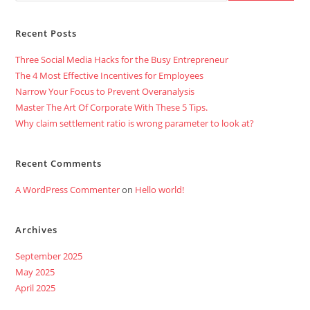
Recent Posts
Three Social Media Hacks for the Busy Entrepreneur
The 4 Most Effective Incentives for Employees
Narrow Your Focus to Prevent Overanalysis
Master The Art Of Corporate With These 5 Tips.
Why claim settlement ratio is wrong parameter to look at?
Recent Comments
A WordPress Commenter
on
Hello world!
Archives
September 2025
May 2025
April 2025