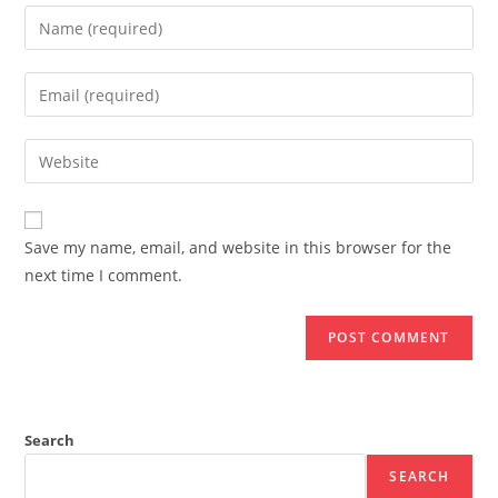
Enter
your
name
Enter
or
your
username
email
Enter
to
address
your
comment
to
website
comment
URL
Save my name, email, and website in this browser for the
(optional)
next time I comment.
Search
SEARCH