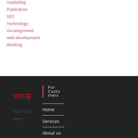
marketing
Publication
SEO
Technology
Uncategorized
web development
Working
For
Custo
Mers
Home
Add Text
Here
Services
About us