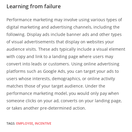
Learning from failure
Performance marketing may involve using various types of
digital marketing and advertising channels, including the
following. Display ads include banner ads and other types
of visual advertisements that display on websites your
audience visits. These ads typically include a visual element
with copy and link to a landing page where users may
convert into leads or customers. Using online advertising
platforms such as Google Ads, you can target your ads to
users whose interests, demographics, or online activity
matches those of your target audience. Under the
performance marketing model, you would only pay when
someone clicks on your ad, converts on your landing page,
or takes another pre-determined action.
TAGS
:
EMPLOYEE
,
INCENTIVE