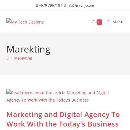
Skip
+679 7967187
info@mtdfiji.com
to
content
Menu
0
Marekting
>
Marekting
Marketing and Digital Agency To
Work With the Today’s Business