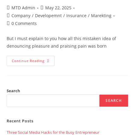
Post
Post
MTD Admin
May 22, 2025
author:
published:
Post
Company
/
Developemnt
/
Insurance
/
Marekting
category:
Post
0 Comments
comments:
But I must explain to you how all this mistaken idea of
denouncing pleasure and praising pain was born
Marketing
Continue Reading
And
Digital
Agency
To
Work
With
The
Search
Today’s
Business
SEARCH
Recent Posts
Three Social Media Hacks for the Busy Entrepreneur