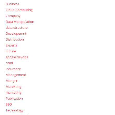
Business
Cloud Computing
Company
Data Manipulation
data structure
Developemnt
Distribution
Experts
Future
google devops
html
Insurance
Management
Manger
Marekting
marketing
Publication
SEO
Technology