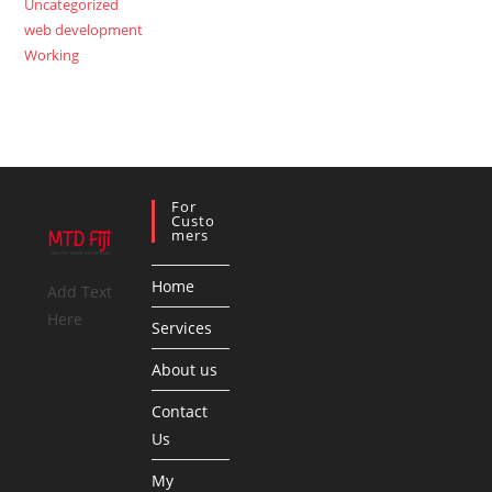
Uncategorized
web development
Working
For
Custo
Mers
Home
Add Text
Here
Services
About us
Contact
Us
My