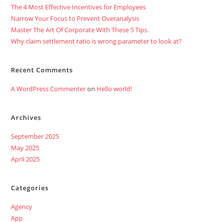
The 4 Most Effective Incentives for Employees
Narrow Your Focus to Prevent Overanalysis
Master The Art Of Corporate With These 5 Tips.
Why claim settlement ratio is wrong parameter to look at?
Recent Comments
A WordPress Commenter
on
Hello world!
Archives
September 2025
May 2025
April 2025
Categories
Agency
App