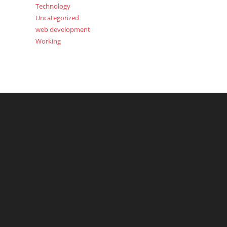
Technology
Uncategorized
web development
Working