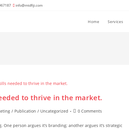
967187
info@mtdfiji.com
Home
Services
eeded to thrive in the market.
Post
eting
/
Publication
/
Uncategorized
0 Comments
comments:
g. One person argues it’s branding; another argues it’s strategic