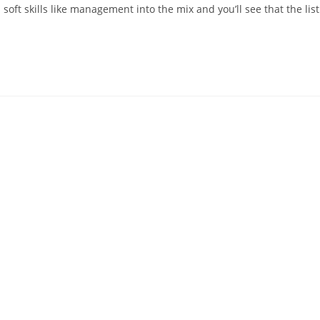
oft skills like management into the mix and you’ll see that the list