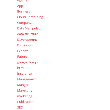
Agency
App
Business
Cloud Computing
Company
Data Manipulation
data structure
Developemnt
Distribution
Experts
Future
google devops
html
Insurance
Management
Manger
Marekting
marketing
Publication
SEO