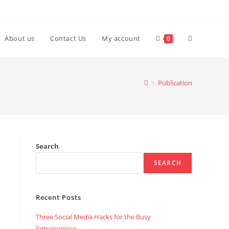
Toggle
About us
Contact Us
My account
0
website
>
Publication
search
Search
SEARCH
Recent Posts
Three Social Media Hacks for the Busy
Entrepreneur