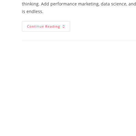
thinking. Add performance marketing, data science, and s
is endless.
7
Continue Reading
Necessary
Marketing
Skills
Needed
To
Thrive
In
The
Market.