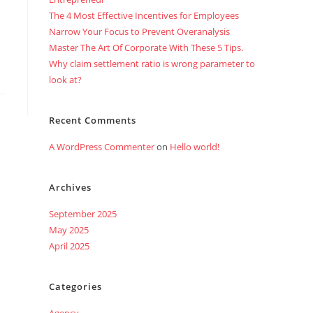
The 4 Most Effective Incentives for Employees
Narrow Your Focus to Prevent Overanalysis
Master The Art Of Corporate With These 5 Tips.
Why claim settlement ratio is wrong parameter to
look at?
Recent Comments
A WordPress Commenter
on
Hello world!
Archives
September 2025
May 2025
April 2025
Categories