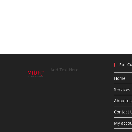
For C
Add Text Here
Home
Services
About us
Contact 
My acco