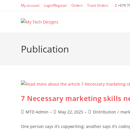
Skip
My account
Login/Register
Orders
Track Orders
+679 7
to
content
Publication
7 Necessary marketing skills n
Post
Post
Post
MTD Admin
May 22, 2025
Distribution
/
mark
author:
published:
category:
One person says it’s copywriting; another says it’s codin