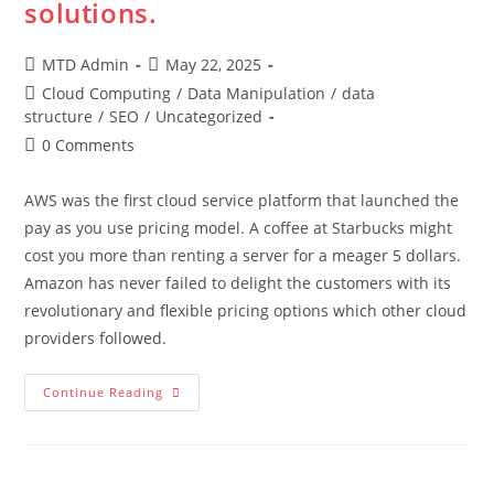
solutions.
Post
Post
MTD Admin
May 22, 2025
author:
published:
Post
Cloud Computing
/
Data Manipulation
/
data
category:
structure
/
SEO
/
Uncategorized
Post
0 Comments
comments:
AWS was the first cloud service platform that launched the
pay as you use pricing model. A coffee at Starbucks might
cost you more than renting a server for a meager 5 dollars.
Amazon has never failed to delight the customers with its
revolutionary and flexible pricing options which other cloud
providers followed.
AWS
Continue Reading
Is
The
Future
Of
Cost-
Effective