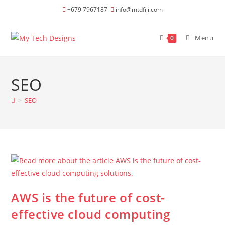
Skip
+679 7967187
info@mtdfiji.com
to
content
Menu
0
SEO
>
SEO
AWS is the future of cost-
effective cloud computing