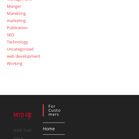
Manger
Marekting
marketing
Publication
SEO
Technology
Uncategorized
web development
Working
For
Custo
Mers
Home
Add Text
Here