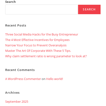
Cloud
Search
Computing
Solutions.
SEARCH
Recent Posts
Three Social Media Hacks for the Busy Entrepreneur
The 4 Most Effective Incentives for Employees
Narrow Your Focus to Prevent Overanalysis
Master The Art Of Corporate With These 5 Tips.
Why claim settlement ratio is wrong parameter to look at?
Recent Comments
A WordPress Commenter
on
Hello world!
Archives
September 2025