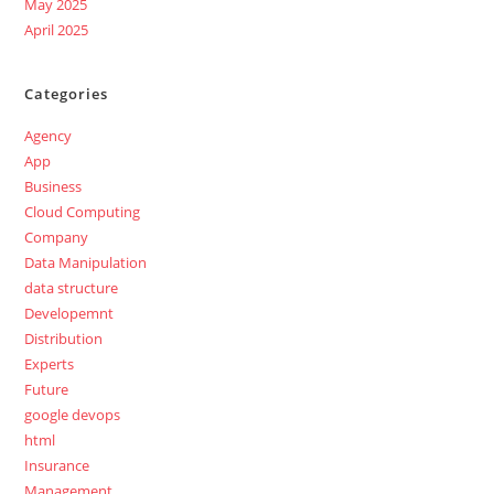
May 2025
April 2025
Categories
Agency
App
Business
Cloud Computing
Company
Data Manipulation
data structure
Developemnt
Distribution
Experts
Future
google devops
html
Insurance
Management