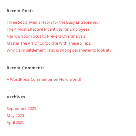
Recent Posts
Three Social Media Hacks for the Busy Entrepreneur
The 4 Most Effective Incentives for Employees
Narrow Your Focus to Prevent Overanalysis
Master The Art Of Corporate With These 5 Tips.
Why claim settlement ratio is wrong parameter to look at?
Recent Comments
A WordPress Commenter
on
Hello world!
Archives
September 2025
May 2025
April 2025