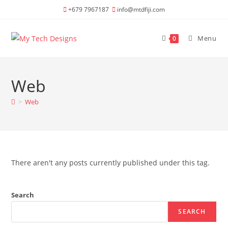
Skip
+679 7967187
info@mtdfiji.com
to
content
Menu
0
Web
>
Web
There aren't any posts currently published under this tag.
Search
SEARCH