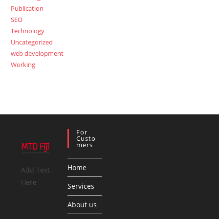
Publication
SEO
Technology
Uncategorized
web development
Working
For
Custo
Mers
Home
Add Text
Here
Services
About us