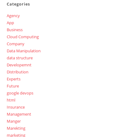
Categories
Agency
App
Business
Cloud Computing
Company
Data Manipulation
data structure
Developemnt
Distribution
Experts
Future
google devops
html
Insurance
Management
Manger
Marekting
marketing