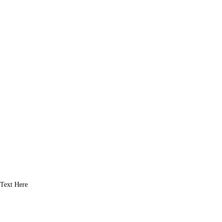
Text Here