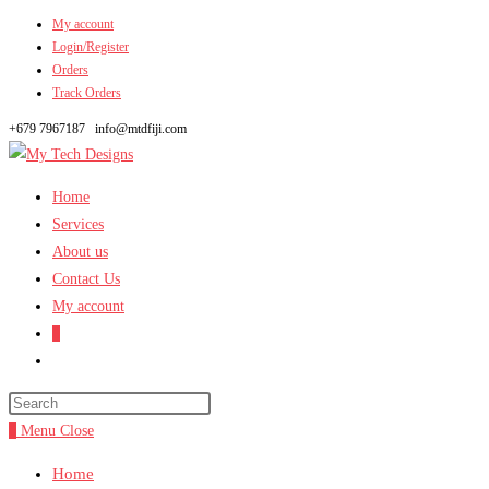
My account
Skip
Login/Register
to
Orders
content
Track Orders
+679 7967187
info@mtdfiji.com
Home
Services
About us
Contact Us
My account
0
Toggle
website
search
0
Menu
Close
Home