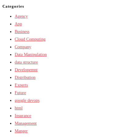
Categories
Agency
App
Business
Cloud Computing
Company
Data Manipulation
data structure
Developemnt
Distribution
Experts
Future
google devops
html
Insurance
Management
Manger