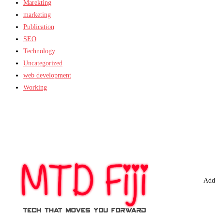
Marekting
marketing
Publication
SEO
Technology
Uncategorized
web development
Working
Add 