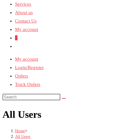
Services
About us
Contact Us
My account
0
Toggle
website
My account
search
Login/Register
Orders
Track Orders
All Users
Home
>
All Users