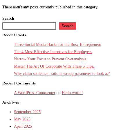
There aren't any posts currently published in this category.
Search
Search
Recent Posts
Three Social Media Hacks for the Busy Entrepreneur
The 4 Most Effective Incentives for Employees
Narrow Your Focus to Prevent Overanalysis
Master The Art Of Corporate With These 5 Tips.
Why claim settlement ratio is wrong parameter to look at?
Recent Comments
A WordPress Commenter
on
Hello world!
Archives
September 2025
May 2025
April 2025